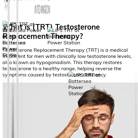
What is (TRT) Testosterone
Replacement Therapy?
Testosterone Replacement Therapy (TRT) is a medical
treatment for men with clinically low testosterone levels,
also known as hypogonadism. This therapy restores
testosterone to a healthy range, helping reverse the
symptoms caused by testosterone deficiency.