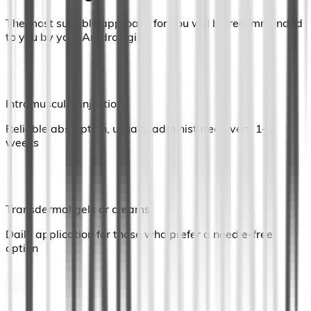
The most suitable approach for you will be recommended
to you by your Anrdrologist:
Intramuscular injections
Reliable absorption, usually administered every 1–2
weeks
Transdermal gels or creams
Daily application for those who prefer a needle-free
option