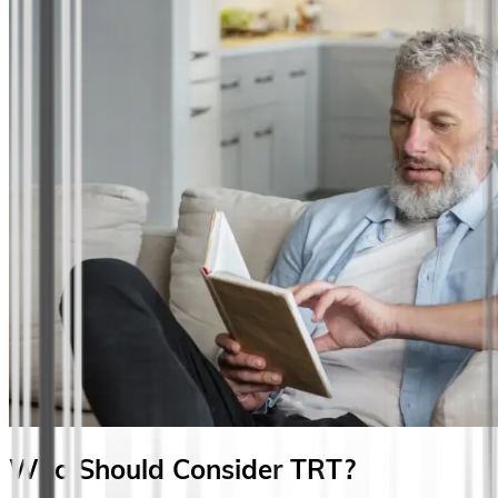
Who Should Consider TRT?