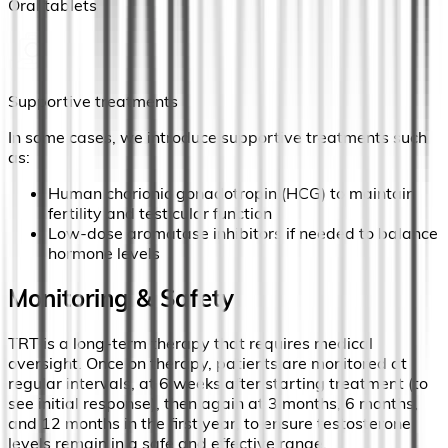
Oral tablets
Supportive treatments
In some cases, we introduce supportive treatments such
as:
Human chorionic gonadotropin (HCG) to maintain
fertility and testicular function
Low-dose aromatase inhibitors if needed to balance
hormone levels
Monitoring & Safety
TRT is a long-term therapy that requires medical
oversight. Once on therapy, patients are monitored at
regular intervals, at 6 weeks after starting treatment (to
see initial response), then again at 3 months, 6 months,
and 12 months in the first year, to ensure testosterone
levels remain in a safe and effective range.