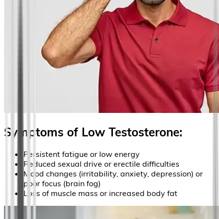
Symptoms of Low Testosterone:
Persistent fatigue or low energy
Reduced sexual drive or erectile difficulties
Mood changes (irritability, anxiety, depression) or
poor focus (brain fog)
Loss of muscle mass or increased body fat