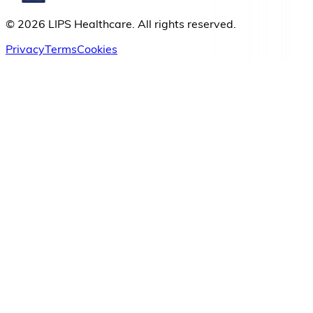
© 2026 LIPS Healthcare. All rights reserved.
Privacy
Terms
Cookies