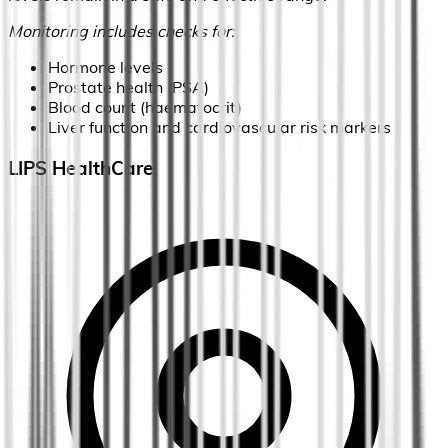
Monitoring includes checks for:
Hormone levels
Prostate health (PSA)
Blood count (haematocrit)
Liver function and cardiovascular risk markers
LIPS HealthCare