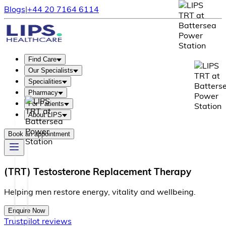
Blogs
|
+44 20 7164 6114
Find Care
Our Specialists
Specialities
Pharmacy
For Patients
About LIPS
Book an appointment
(TRT) Testosterone Replacement Therapy
H
e
l
p
i
n
g
m
e
n
r
e
s
t
o
r
e
e
n
e
r
g
y
,
v
i
t
a
l
i
t
y
a
n
d
w
e
l
l
b
e
i
n
g
.
Enquire Now
Trustpilot reviews