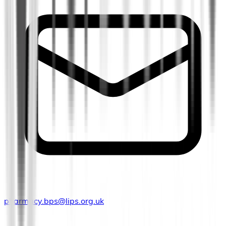
pharmacy.bps@lips.org.uk