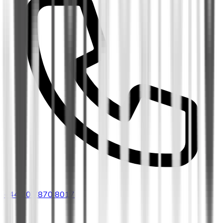
+44 20 7870 8017