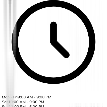
Mon - Fri
9:00 AM - 9:00 PM
Sat
10:00 AM - 9:00 PM
Sun
12:00 PM - 6:00 PM