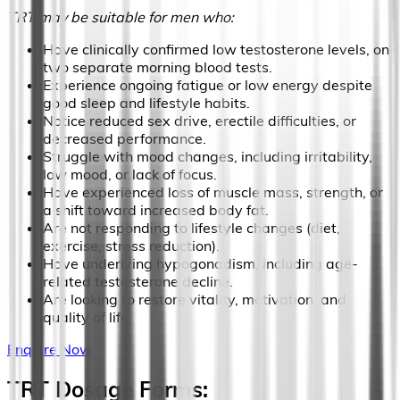
TRT may be suitable for men who:
Have clinically confirmed low testosterone levels, on
two separate morning blood tests.
Experience ongoing fatigue or low energy despite
good sleep and lifestyle habits.
Notice reduced sex drive, erectile difficulties, or
decreased performance.
Struggle with mood changes, including irritability,
low mood, or lack of focus.
Have experienced loss of muscle mass, strength, or
a shift toward increased body fat.
Are not responding to lifestyle changes (diet,
exercise, stress reduction).
Have underlying hypogonadism, including age-
related testosterone decline.
Are looking to restore vitality, motivation, and
quality of life.
Enquire Now
TRT Dosage Forms: