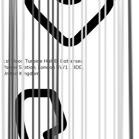
1st Floor, Turbine Hall B, Battersea
Power Station, London SW11 8DD,
United Kingdom