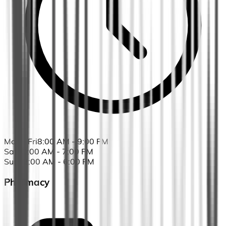
Mon - Fri
8:00 AM - 9:00 PM
Sat
10:00 AM - 7:00 PM
Sun
12:00 AM - 6:00 PM
Pharmacy