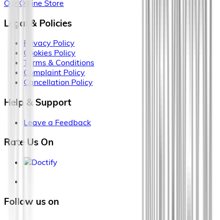
Our Online Store
Legal & Policies
Privacy Policy
Cookies Policy
Terms & Conditions
Complaint Policy
Cancellation Policy
Help & Support
Leave a Feedback
Rate Us On
Follow us on