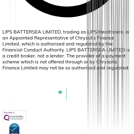
LIPS BATTERSEA LIMITED, trading as LIPS Healthcare, is
an Appointed Representative of Chrysalis Finance
Limited, which is authorised and regulated by the
Financial Conduct Authority. LIPS BATTERSEA LIMITED is
a credit broker, not a lender. The provider of a payment
scheme which is not offered through or by Chrysalis
Finance Limited may not be so authorised and regulated.