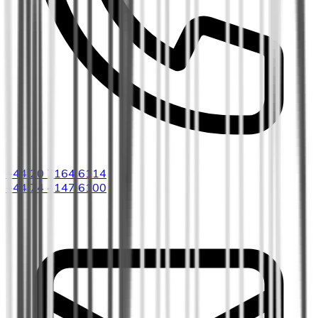
+44 20 7164 6114
+44 74 4147 6100