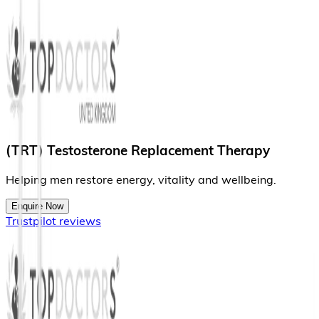
(TRT) Testosterone Replacement Therapy
H
e
l
p
i
n
g
m
e
n
r
e
s
t
o
r
e
e
n
e
r
g
y
,
v
i
t
a
l
i
t
y
a
n
d
w
e
l
l
b
e
i
n
g
.
Enquire Now
Trustpilot reviews