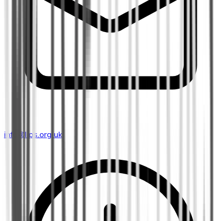
info@lips.org.uk