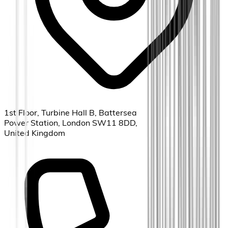
1st Floor, Turbine Hall B, Battersea
Power Station, London SW11 8DD,
United Kingdom