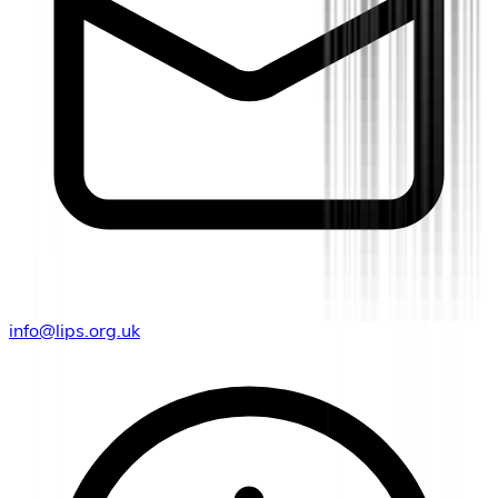
info@lips.org.uk