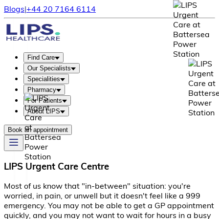
Blogs
|
+44 20 7164 6114
Find Care
Our Specialists
Specialities
Pharmacy
For Patients
About LIPS
Book an appointment
LIPS Urgent Care Centre
M
o
s
t
o
f
u
s
k
n
o
w
t
h
a
t
"
i
n
-
b
e
t
w
e
e
n
"
s
i
t
u
a
t
i
o
n
:
y
o
u
'
r
e
w
o
r
r
i
e
d
,
i
n
p
a
i
n
,
o
r
u
n
w
e
l
l
b
u
t
i
t
d
o
e
s
n
'
t
f
e
e
l
l
i
k
e
a
9
9
9
e
m
e
r
g
e
n
c
y
.
Y
o
u
m
a
y
n
o
t
b
e
a
b
l
e
t
o
g
e
t
a
G
P
a
p
p
o
i
n
t
m
e
n
t
q
u
i
c
k
l
y
,
a
n
d
y
o
u
m
a
y
n
o
t
w
a
n
t
t
o
w
a
i
t
f
o
r
h
o
u
r
s
i
n
a
b
u
s
y