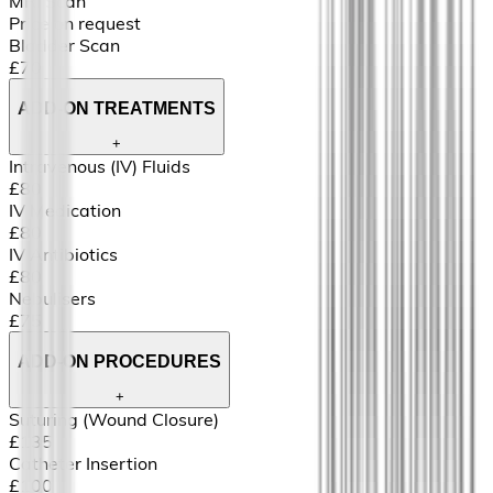
MRI Scan
Price on request
Bladder Scan
£70
ADD-ON TREATMENTS
+
Intravenous (IV) Fluids
£80
IV Medication
£80
IV Antibiotics
£80
Nebulisers
£75
ADD-ON PROCEDURES
+
Suturing (Wound Closure)
£135
Catheter Insertion
£100