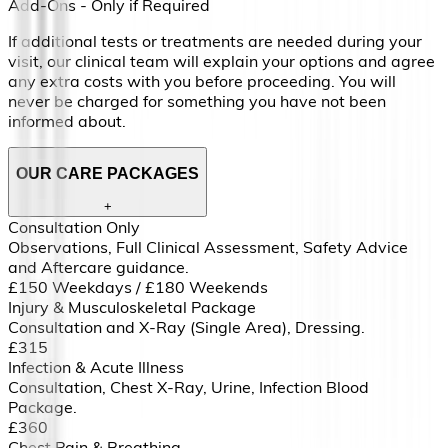
Add-Ons - Only if Required
If additional tests or treatments are needed during your
visit, our clinical team will explain your options and agree
any extra costs with you before proceeding. You will
never be charged for something you have not been
informed about.
OUR CARE PACKAGES
+
Consultation Only
Observations, Full Clinical Assessment, Safety Advice
and Aftercare guidance.
£150 Weekdays / £180 Weekends
Injury & Musculoskeletal Package
Consultation and X-Ray (Single Area), Dressing.
£315
Infection & Acute Illness
Consultation, Chest X-Ray, Urine, Infection Blood
Package.
£360
Chest Pain & Breathing