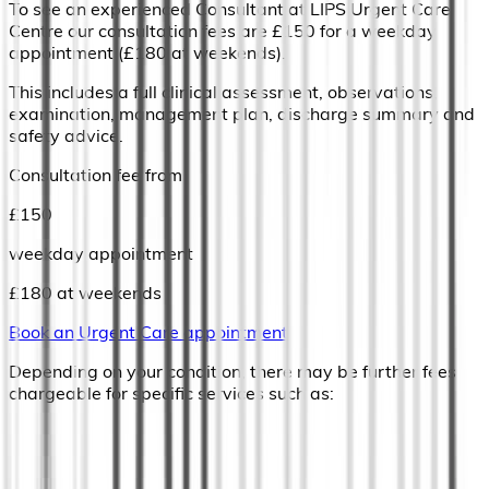
To see an experienced Consultant at LIPS Urgent Care
Centre our consultation fees are £150 for a weekday
appointment (£180 at weekends).
This includes a full clinical assessment, observations,
examination, management plan, discharge summary and
safety advice.
Consultation fee from
£
150
weekday appointment
£180 at weekends
Book an Urgent Care appointment
Depending on your condition, there may be further fees
chargeable for specific services such as: