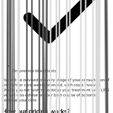
On-premise blood tests
You will be advised at every stage of your consultation of
any further care we recommend, with costs involved.
Should you not wish to continue your treatment with LIPS
we will also advise on your best course of action to
continue your care.
How our pricing works?