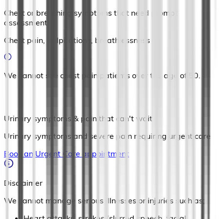
Chest or breathing symptoms that need prompt
assessment
Chest pain, palpitations, breathlessness
We cannot see chest pain patients over the age of 50.
Urinary symptoms & pain that can't wait
Urinary symptoms and severe pain requiring urgent care
Book an Urgent Care appointment
Disclaimer
We cannot manage serious illnesses or injuries such as;
Heart attacks, strokes (slurred speech, facial