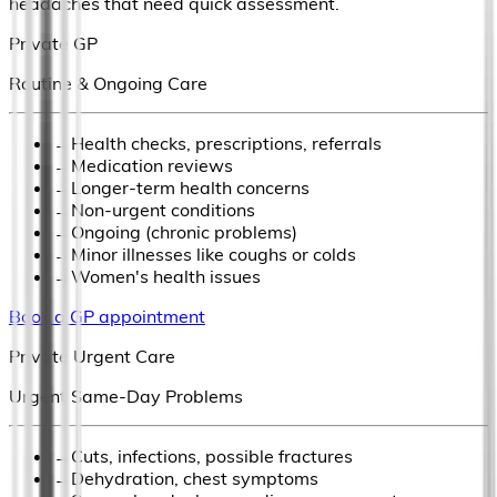
headaches that need quick assessment.
Private GP
Routine & Ongoing Care
→
Health checks, prescriptions, referrals
→
Medication reviews
→
Longer-term health concerns
→
Non-urgent conditions
→
Ongoing (chronic problems)
→
Minor illnesses like coughs or colds
→
Women's health issues
Book a GP appointment
Private Urgent Care
Urgent Same-Day Problems
→
Cuts, infections, possible fractures
→
Dehydration, chest symptoms