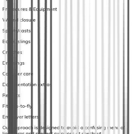
Procedures & Equipment
Wound closure
Splints/casts
Boots, slings
Crutches
Dressings
Catheter care
Documentation extras
Reports
Fitness-to-fly
Employer letters
Our approach is designed to avoid a confusing menu of
line-items and prevent surprises at checkout.