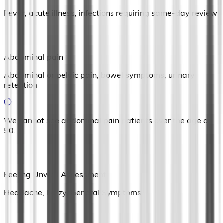
Fever, acute illness, infections requiring same-day review
Abdominal pain
Abdominal or pelvic pain, bowel symptoms, urinary
retention
We cannot see abdominal pain patients over the age of
50.
Feeling Unwell Assessment
Headache, Dizzy, General Symptoms