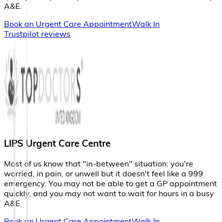
A
&
E
.
Book an Urgent Care Appointment
Walk In
Trustpilot reviews
LIPS Urgent Care Centre
M
o
s
t
o
f
u
s
k
n
o
w
t
h
a
t
"
i
n
-
b
e
t
w
e
e
n
"
s
i
t
u
a
t
i
o
n
:
y
o
u
'
r
e
w
o
r
r
i
e
d
,
i
n
p
a
i
n
,
o
r
u
n
w
e
l
l
b
u
t
i
t
d
o
e
s
n
'
t
f
e
e
l
l
i
k
e
a
9
9
9
e
m
e
r
g
e
n
c
y
.
Y
o
u
m
a
y
n
o
t
b
e
a
b
l
e
t
o
g
e
t
a
G
P
a
p
p
o
i
n
t
m
e
n
t
q
u
i
c
k
l
y
,
a
n
d
y
o
u
m
a
y
n
o
t
w
a
n
t
t
o
w
a
i
t
f
o
r
h
o
u
r
s
i
n
a
b
u
s
y
A
&
E
.
Book an Urgent Care Appointment
Walk In