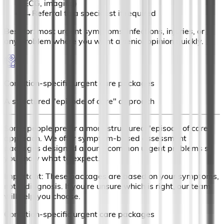
ECG, imaging)
→
Referral to a specialist if required
Best for: most urgent symptoms, infections, injuries, or
any problem where you want a senior opinion quickly.
Condition-specific urgent care packages
A structured "episode of care" approach
Some people prefer a more structured "episode of care"
approach. We offer symptom-based assessment
packages designed around common urgent problems so
you know what to expect.
Important: These packages are based on your symptoms,
not a diagnosis. If you're unsure which is right, our team
will help you choose.
Condition-specific urgent care packages