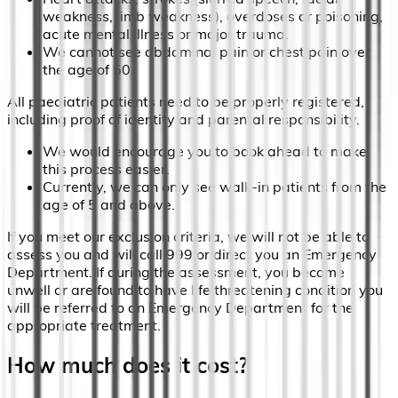
weakness, limb weakness), overdoses or poisoning,
acute mental illness or major trauma.
We cannot see abdominal pain or chest pain over
the age of 50.
All paediatric patients need to be properly registered,
including proof of identity and parental responsibility.
We would encourage you to book ahead to make
this process easier.
Currently, we can only see walk-in patients from the
age of 5 and above.
If you meet our exclusion criteria, we will not be able to
assess you and will call 999 or direct you an Emergency
Department. If during the assessment, you become
unwell or are found to have life threatening condition you
will be referred to an Emergency Department for the
appropriate treatment.
How much does it cost?