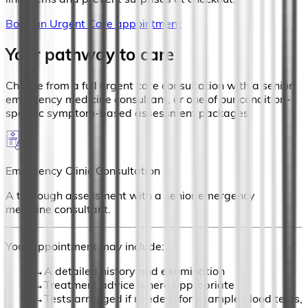
Book an Urgent Care appointment
Your pathway to care
Choose from a full urgent care consultation with a senior
emergency medicine consultant, or one of our condition-
specific symptom-based assessment packages.
Emergency Clinic Consultation
A thorough assessment with a senior emergency
medicine consultant.
Your appointment may include:
→
A detailed history and examination
→
Treatment advice where appropriate
→
Tests arranged if needed (for example blood tests,