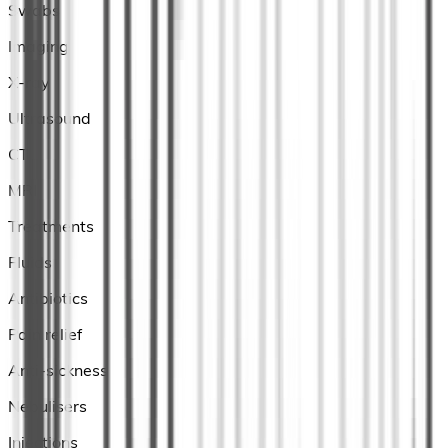
Swabs
Imaging
X-ray
Ultrasound
CT
MRI
Treatments
Fluids
Antibiotics
Pain relief
Anti-sickness
Nebulisers
Injections