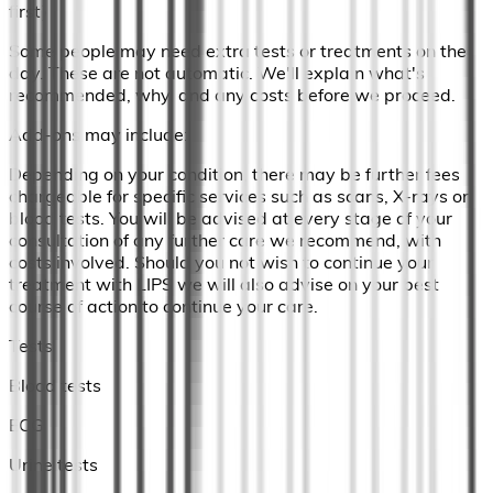
first)
Some people may need extra tests or treatments on the
day. These are not automatic. We'll explain what's
recommended, why, and any costs before we proceed.
Add-ons may include:
Depending on your condition, there may be further fees
chargeable for specific services such as scans, X-rays or
blood tests. You will be advised at every stage of your
consultation of any further care we recommend, with
costs involved. Should you not wish to continue your
treatment with LIPS we will also advise on your best
course of action to continue your care.
Tests
Blood tests
ECG
Urine tests