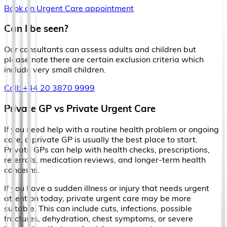
Book an Urgent Care appointment
Can I be seen?
Our consultants can assess adults and children but
please note there are certain exclusion criteria which
include very small children.
Call: +44 20 3870 9999
Private GP vs Private Urgent Care
If you need help with a routine health problem or ongoing
care, a private GP is usually the best place to start.
Private GPs can help with health checks, prescriptions,
referrals, medication reviews, and longer-term health
concerns.
If you have a sudden illness or injury that needs urgent
attention today, private urgent care may be more
suitable. This can include cuts, infections, possible
fractures, dehydration, chest symptoms, or severe