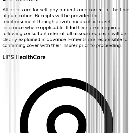
All prices are for self-pay patients and correct at the time
of publication. Receipts will be provided for
reimbursement through private medical or travel
insurance where applicable. If further care is required
following consultant referral, all associated costs will be
clearly explained in advance. Patients are responsible for
confirming cover with their insurer prior to proceeding.
LIPS HealthCare