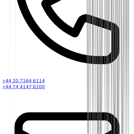
+44 20 7164 6114
+44 74 4147 6100