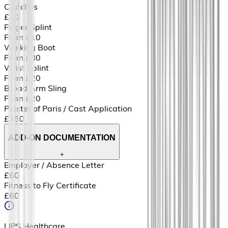
Crutches
£30
Finger Splint
From £10
Walking Boot
From £80
Wrist Splint
From £20
Broad Arm Sling
From £20
Plaster of Paris / Cast Application
£350
ADD-ON DOCUMENTATION
+
Employer / Absence Letter
£60
Fitness to Fly Certificate
£60
LIPS Healthcare