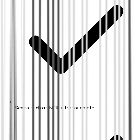
Scans such as MRI, ultrasound etc