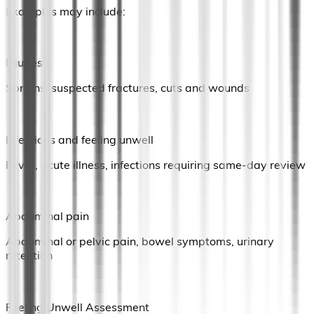
Examples may include:
Injuries
Sprains, suspected fractures, cuts and wounds
Infections and feeling unwell
Fever, acute illness, infections requiring same-day review
Abdominal pain
Abdominal or pelvic pain, bowel symptoms, urinary
retention
Feeling Unwell Assessment