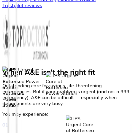
Trustpilot reviews
When A&E isn't the right fit
Outstanding care for serious, life-threatening
emergencies. But if your problem is urgent (and not a 999
emergency), A&E can be difficult — especially when
departments are very busy.
You may experience:
01