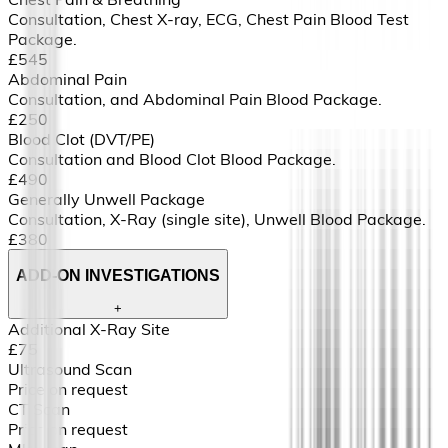
Consultation, Chest X-ray, ECG, Chest Pain Blood Test
Package.
£545
Abdominal Pain
Consultation, and Abdominal Pain Blood Package.
£250
Blood Clot (DVT/PE)
Consultation and Blood Clot Blood Package.
£490
Generally Unwell Package
Consultation, X-Ray (single site), Unwell Blood Package.
£380
ADD-ON INVESTIGATIONS
+
Additional X-Ray Site
£75
Ultrasound Scan
Price on request
CT Scan
Price on request