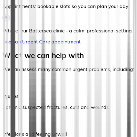
Appointments: bookable slots so you can plan your day
Where: our Battersea clinic - a calm, professional setting
Book an Urgent Care appointment
What we can help with
We can assess many common urgent problems, including:
Injuries
Sprains, suspected fractures, cuts and wounds
Infections and feeling unwell