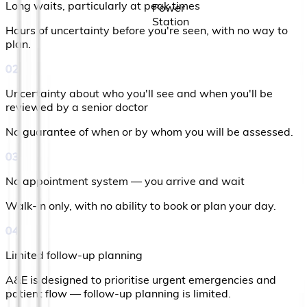
Long waits, particularly at peak times
Hours of uncertainty before you're seen, with no way to
plan.
02
Uncertainty about who you'll see and when you'll be
reviewed by a senior doctor
No guarantee of when or by whom you will be assessed.
03
No appointment system — you arrive and wait
Walk-in only, with no ability to book or plan your day.
04
Limited follow-up planning
A&E is designed to prioritise urgent emergencies and
patient flow — follow-up planning is limited.