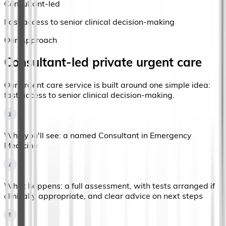
Consultant-led
Fast access to senior clinical decision-making
Our Approach
Consultant-led private urgent care
Our urgent care service is built around one simple idea:
fast access to senior clinical decision-making.
Who you'll see: a named Consultant in Emergency
Medicine
What happens: a full assessment, with tests arranged if
clinically appropriate, and clear advice on next steps