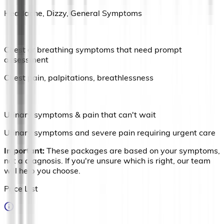
Headache, Dizzy, General Symptoms
Chest or breathing symptoms that need prompt
assessment
Chest pain, palpitations, breathlessness
Urinary symptoms & pain that can't wait
Urinary symptoms and severe pain requiring urgent care
Important:
These packages are based on your symptoms,
not a diagnosis. If you're unsure which is right, our team
will help you choose.
Price List