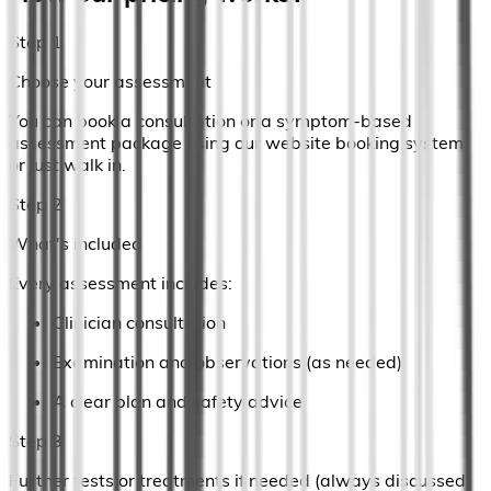
Step 1
Choose your assessment
You can book a consultation or a symptom-based
assessment package using our website booking system
or just walk in.
Step 2
What's included
Every assessment includes:
Clinician consultation
Examination and observations (as needed)
A clear plan and safety advice
Step 3
Further tests or treatments if needed (always discussed