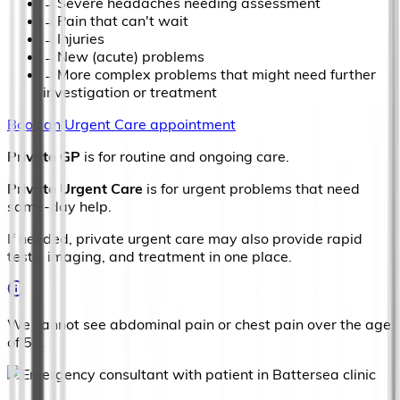
→
Severe headaches needing assessment
→
Pain that can't wait
→
Injuries
→
New (acute) problems
→
More complex problems that might need further
investigation or treatment
Book an Urgent Care appointment
Private GP
is for routine and ongoing care.
Private Urgent Care
is for urgent problems that need
same-day help.
If needed, private urgent care may also provide rapid
tests, imaging, and treatment in one place.
We cannot see abdominal pain or chest pain over the age
of 50.