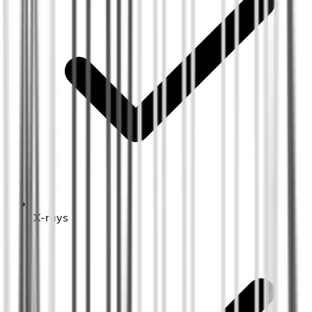
X-rays