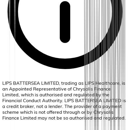
LIPS BATTERSEA LIMITED, trading as LIPS Healthcare, is
an Appointed Representative of Chrysalis Finance
Limited, which is authorised and regulated by the
Financial Conduct Authority. LIPS BATTERSEA LIMITED is
a credit broker, not a lender. The provider of a payment
scheme which is not offered through or by Chrysalis
Finance Limited may not be so authorised and regulated.