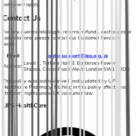
policy will apply.
Contact Us
For any queries relating to returns, refunds, exchanges or
cancellations, please contact our Customer Services
team:
Email
order.support@lips.org.uk
Level 1, Turbine Hall B, Battersea Power
Address
Station, Circus Road West, London SW11 8DD
This policy was last reviewed and updated by LIPS
Healthcare Pharmacy. Nothing in this policy affects your
statutory rights under UK consumer law.
LIPS HealthCare