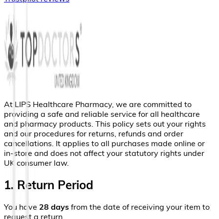
At LIPS Healthcare Pharmacy, we are committed to
providing a safe and reliable service for all healthcare
and pharmacy products. This policy sets out your rights
and our procedures for returns, refunds and order
cancellations. It applies to all purchases made online or
in-store and does not affect your statutory rights under
UK consumer law.
1. Return Period
You have
28 days
from the date of receiving your item to
request a return.