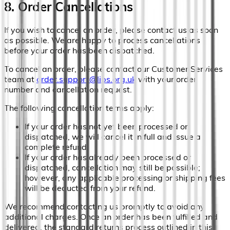
8. Order Cancellations
If you wish to cancel an order, please contact us as soon
as possible. We are happy to process cancellations
before your order has been dispatched.
To cancel an order, please contact our Customer Services
team at
order.support@lips.org.uk
with your order
number and cancellation request.
The following cancellation terms apply:
If your order has not yet been processed or
dispatched, we will cancel it in full and issue a
complete refund.
If your order has already been processed or
dispatched, cancellation may still be possible;
however, any applicable processing or shipping fees
will be deducted from your refund.
We recommend contacting us promptly to avoid any
additional charges. Once an order has been fulfilled and
delivered, the standard returns process outlined in this