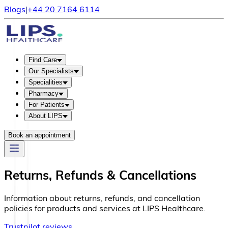
Blogs
|
+44 20 7164 6114
Find Care
Our Specialists
Specialities
Pharmacy
For Patients
About LIPS
Book an appointment
Returns, Refunds & Cancellations
Information about returns, refunds, and cancellation
policies for products and services at LIPS Healthcare.
Trustpilot reviews