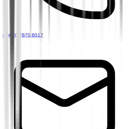
+44 20 7870 8017