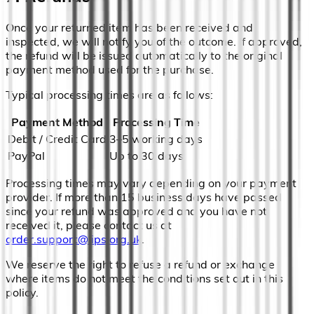
Once your returned item has been received and
inspected, we will notify you of the outcome. If approved,
the refund will be issued automatically to the original
payment method used for the purchase.
Typical processing times are as follows:
Payment Method
Processing Time
Debit / Credit Card
3–5 working days
PayPal
Up to 30 days
Processing times may vary depending on your payment
provider. If more than 15 business days have passed
since your refund was approved and you have not
received it, please contact us at
order.support@lips.org.uk
.
We reserve the right to refuse a refund or exchange
where items do not meet the conditions set out in this
policy.