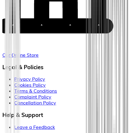
Our Online Store
Legal & Policies
Privacy Policy
Cookies Policy
Terms & Conditions
Complaint Policy
Cancellation Policy
Help & Support
Leave a Feedback