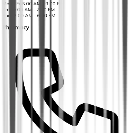
Mon - Fri
8:00 AM - 9:00 PM
Sat
10:00 AM - 7:00 PM
Sun
12:00 AM - 6:00 PM
Pharmacy