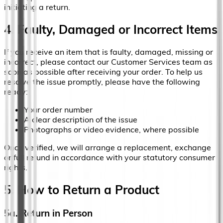
initiating a return.
4. Faulty, Damaged or Incorrect Items
If you receive an item that is faulty, damaged, missing or
incorrect, please contact our Customer Services team as
soon as possible after receiving your order. To help us
resolve the issue promptly, please have the following
ready:
Your order number
A clear description of the issue
Photographs or video evidence, where possible
Once verified, we will arrange a replacement, exchange
or full refund in accordance with your statutory consumer
rights.
5. How to Return a Product
5a. Return in Person