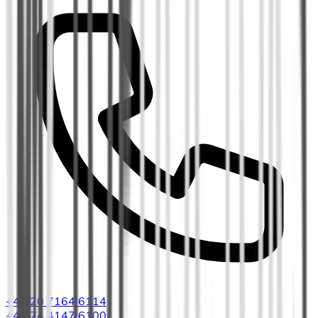
+44 20 7164 6114
+44 74 4147 6100