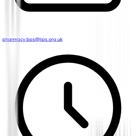
pharmacy.bps@lips.org.uk